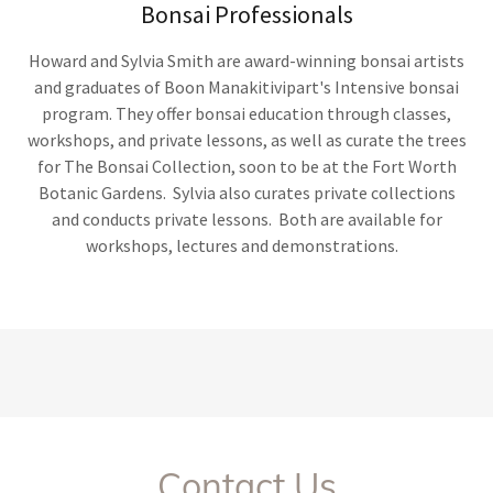
Bonsai Professionals
Howard and Sylvia Smith are award-winning bonsai artists
and graduates of Boon Manakitivipart's Intensive bonsai
program. They offer bonsai education through classes,
workshops, and private lessons, as well as curate the trees
for The Bonsai Collection, soon to be at the Fort Worth
Botanic Gardens. Sylvia also curates private collections
and conducts private lessons. Both are available for
workshops, lectures and demonstrations.
Contact Us