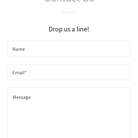
Drop us a line!
Name
Email*