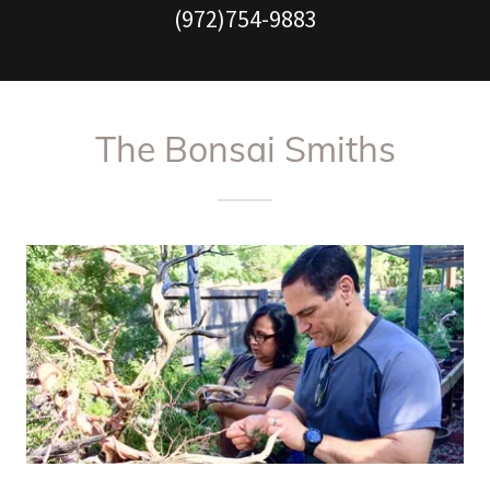
(972)754-9883
The Bonsai Smiths