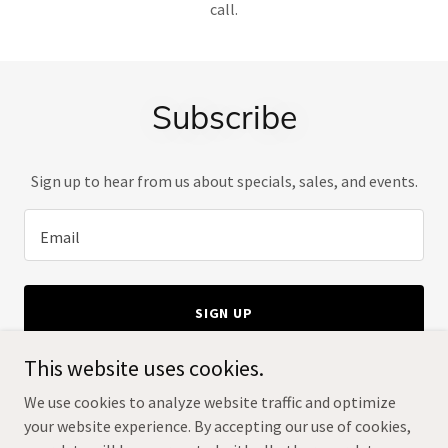
call.
Subscribe
Sign up to hear from us about specials, sales, and events.
Email
SIGN UP
This website uses cookies.
We use cookies to analyze website traffic and optimize
your website experience. By accepting our use of cookies,
Copyright © 2024 The Bonsai Smiths - All Rights Reserved.