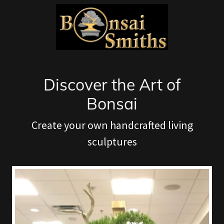
Discover the Art of
Bonsai
Create your own handcrafted living
sculptures