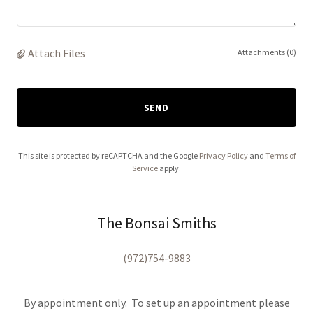
Attach Files
Attachments (0)
SEND
This site is protected by reCAPTCHA and the Google
Privacy Policy
and
Terms of
Service
apply.
The Bonsai Smiths
(972)754-9883
By appointment only. To set up an appointment please